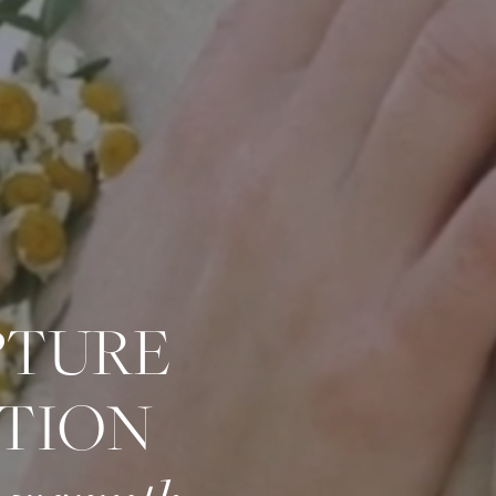
PTURE
TION