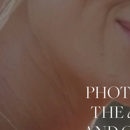
PHOT
THE