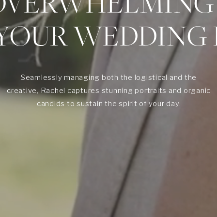
OVERWHELMING
 YOUR WEDDING 
Seamlessly managing both the logistical and the
creative, Rachel captures stunning portraits and organic
candids to sustain the spirit of your day.