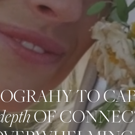
OGRAHY TO CA
depth
OF CONNEC