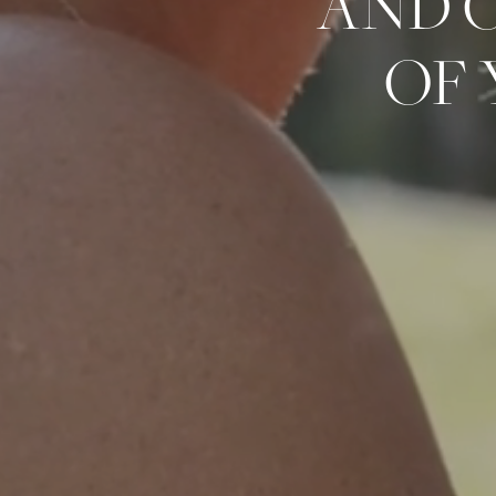
AND 
OF