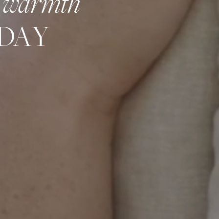
warmth
DAY