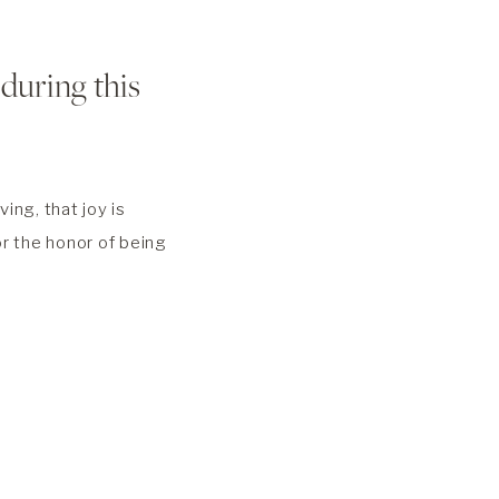
 during this
ing, that joy is
for the honor of being