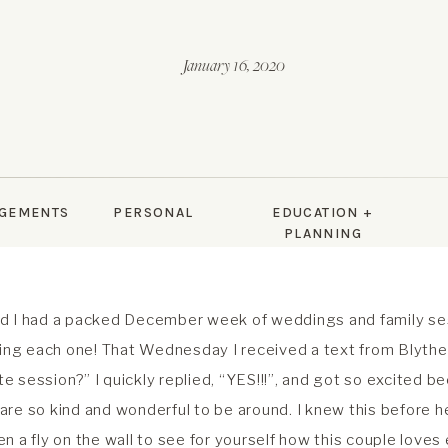
January 16, 2020
GEMENTS
PERSONAL
EDUCATION +
PLANNING
d I had a packed December week of weddings and family ses
ving each one! That Wednesday I received a text from Blyth
ute session?” I quickly replied, “YES!!!”, and got so excited be
y are so kind and wonderful to be around. I knew this before h
n a fly on the wall to see for yourself how this couple loves 