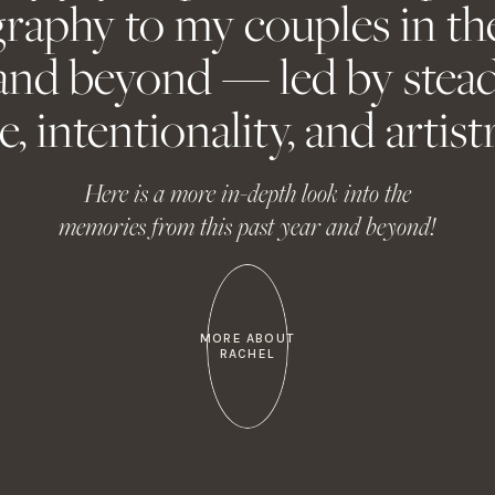
raphy to my couples in th
email, and website in this browser for the next time I comm
and beyond — led by stead
e, intentionality, and artistr
Here is a more in-depth look into the
memories from this past year and beyond!
MORE ABOUT
RACHEL