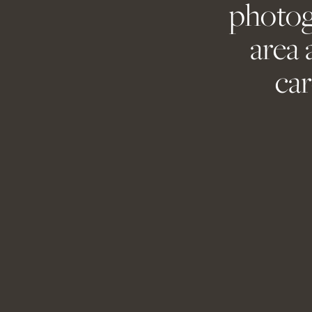
photog
Save my name, 
area 
car