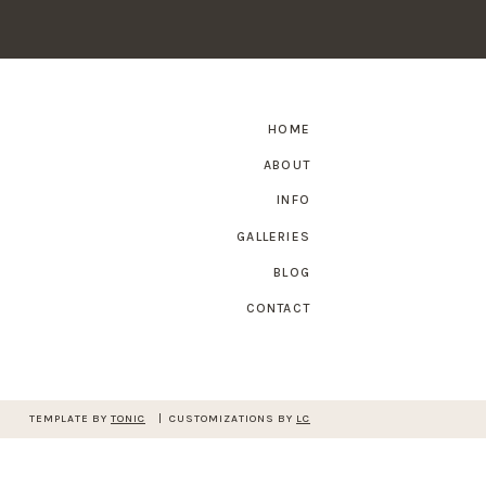
HOME
ABOUT
INFO
GALLERIES
BLOG
CONTACT
TEMPLATE BY
TONIC
| CUSTOMIZATIONS BY
LC