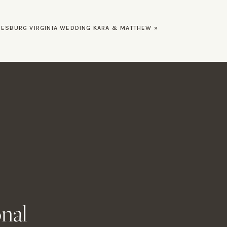
EESBURG VIRGINIA WEDDING KARA & MATTHEW
»
onal