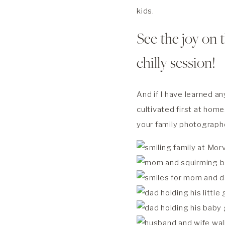
kids.
See the joy on t
chilly session!
And if I have learned an
cultivated first at home
your family photograph