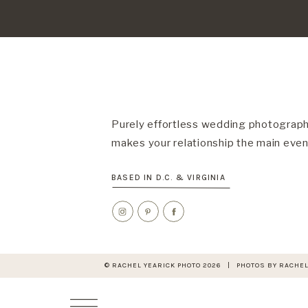
Purely effortless wedding photograph
makes your relationship the main even
BASED IN D.C. & VIRGINIA
© RACHEL YEARICK PHOTO 2026 | PHOTOS BY RACHEL