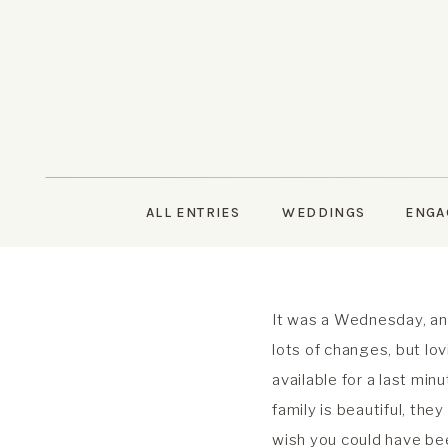
ALL ENTRIES
WEDDINGS
ENGA
It was a Wednesday, an
lots of changes, but lo
available for a last min
family is beautiful, the
wish you could have bee