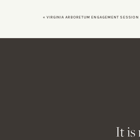
«
VIRGINIA ARBORETUM ENGAGEMENT SESSION – BIANCA A
Name
*
Email
*
Website
It i