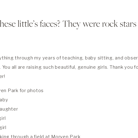
hese little’s faces? They were rock stars
ything through my years of teaching, baby sitting, and observ
. You all are raising such beautiful, genuine girls. Thank you 
er!