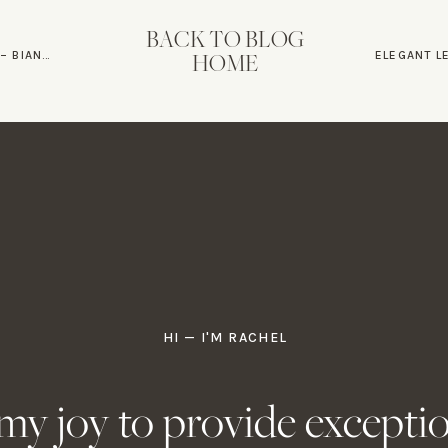
BACK TO BLOG
ND MATT
HOME
ELEGANT L
HI — I'M RACHEL
s my joy to provide excepti