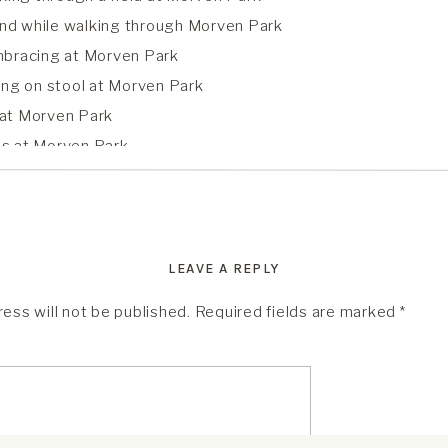
LEAVE A REPLY
ess will not be published.
Required fields are marked
*