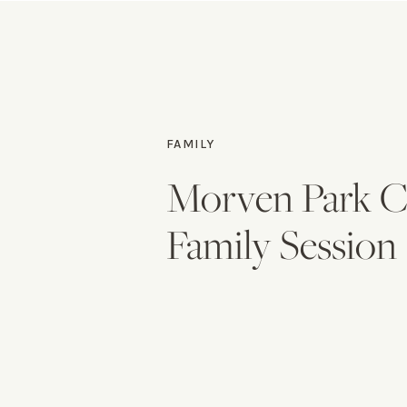
FAMILY
Morven Park C
Family Session