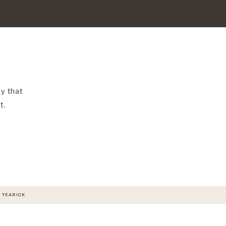
y that
t.
 YEARICK