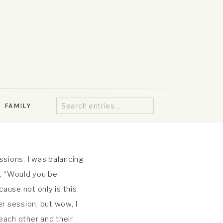
Search
FAMILY
for:
sions. I was balancing
e, “Would you be
cause not only is this
er session, but wow, I
each other and their