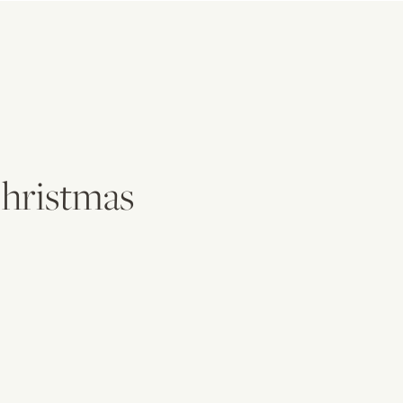
hristmas