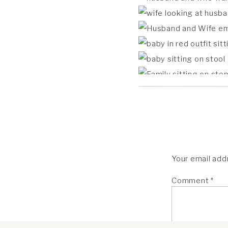
Your email addr
Comment
*