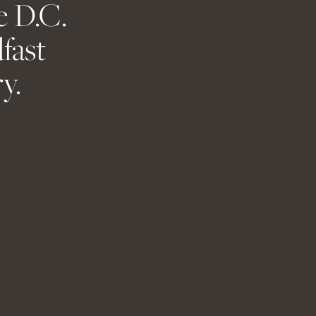
e D.C.
ent.
fast
y.