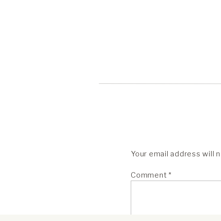
Your email address will 
Comment
*
One of the first weddings I ever
her camera. I didn’t understand h
to secure it well. Now, after sh