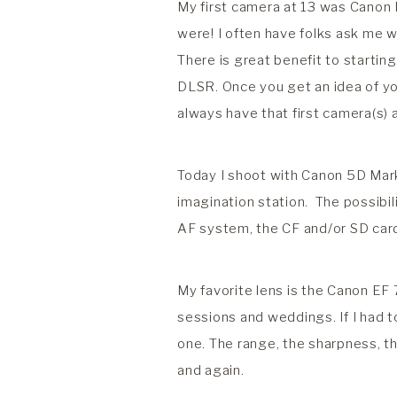
My first camera at 13 was Canon 
were! I often have folks ask me w
There is great benefit to startin
DLSR. Once you get an idea of your
always have that first camera(s) 
Today I shoot with Canon 5D Mark 
imagination station. The possibil
AF system, the CF and/or SD card c
My favorite lens is the Canon EF 7
sessions and weddings. If I had t
one. The range, the sharpness, th
and again.