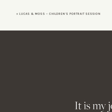
strap!
«
LUCAS & MOSS – CHILDREN’S PORTRAIT SESSION
This Curve Sling Strap is my late
to rest on my side is huge. Whethe
bride’s veil, having my hands fre
Name
*
Email
*
Website
It is my 
Lowerpro! This bag has been throu