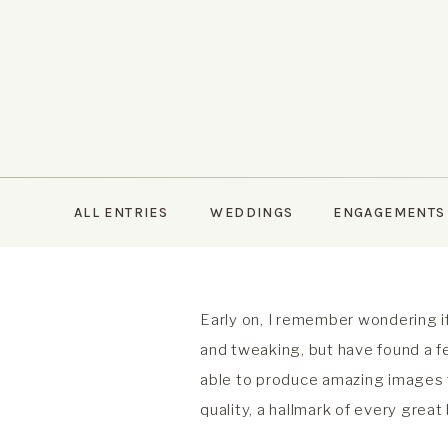
ALL ENTRIES
WEDDINGS
ENGAGEMENTS
Early on, I remember wondering if
and tweaking, but have found a fe
able to produce amazing images fo
quality, a hallmark of every great