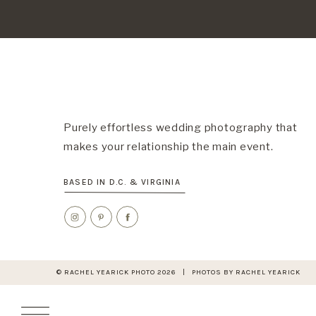
Purely effortless wedding photography that
makes your relationship the main event.
BASED IN D.C. & VIRGINIA
© RACHEL YEARICK PHOTO 2026 | PHOTOS BY RACHEL YEARICK