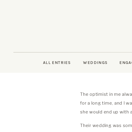
ALL ENTRIES
WEDDINGS
ENGA
The optimist in me alwa
for a long time, and I
she would end up with a
Their wedding was somet