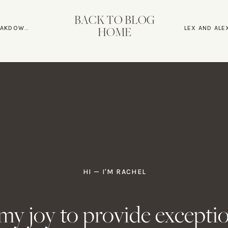
ends Celebrating
BACK TO BLOG
ING GUIDE
HOME
r a plated wedding dinner with beautiful black and white dec
py couple, telling stories about their amazing journey and ce
 the whole time, grateful for the celebration of their union
 on this Romantic Poplar Springs Man
he journey to finding love would be easy. But fabulous couples
th the wait. After all, at the end of the day, I believe love can
HI — I'M RACHEL
ming up, I’d love to hear about it!
s my joy to provide excepti