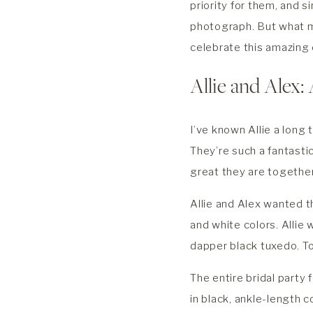
priority for them, and 
photograph. But what 
celebrate this amazing 
Allie and Alex: 
I’ve known Allie a long
They’re such a fantasti
great they are togethe
Allie and Alex wanted t
and white colors. Allie
dapper black tuxedo. T
The entire bridal party
in black, ankle-length c