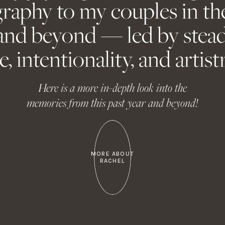
raphy to my couples in th
Contact Me
About Me
email, and website in this browser for the next time I comm
and beyond — led by stead
e, intentionality, and artistr
Contact Me
About Me
Here is a more in-depth look into the
memories from this past year and beyond!
MORE ABOUT
RACHEL