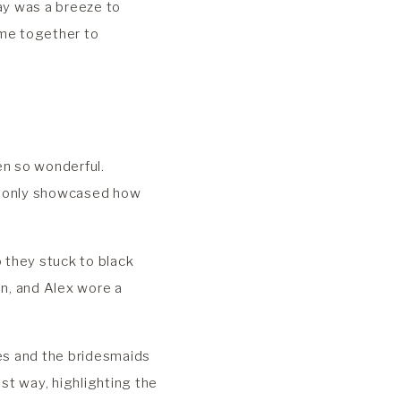
day was a breeze to
me together to
en so wonderful.
ng only showcased how
 they stuck to black
in, and Alex wore a
xes and the bridesmaids
est way, highlighting the