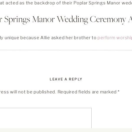
at acted as the backdrop of their Poplar Springs Manor wed
ar Springs Manor Wedding Ceremony 
ly unique because Allie asked her brother to
perform worshi
e ceremony itself. It was a beautiful family affair from start to
 Springs Manor wedding was visually stunning, too. They said 
ath a beautiful white pergola adorned with greenery and whi
e grounds and take some wedding photos while the guests w
LEAVE A REPLY
ess will not be published.
Required fields are marked
*
d Alex were naturals in front of the camera. Allie’s gorgeous 
e, making this couple even more dreamlike. After a bit of expl
le’s Poplar Springs Manor wedding dinner!