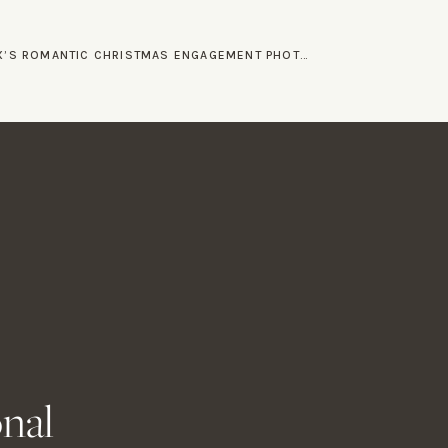
LEX AND ALEX’S ROMANTIC CHRISTMAS ENGAGEMENT PHOTOS
»
orations. Everyone
lebrating their union.
 and the support from
or Wedding
 like Allie and Alex
 (and will!) conquer all.
onal