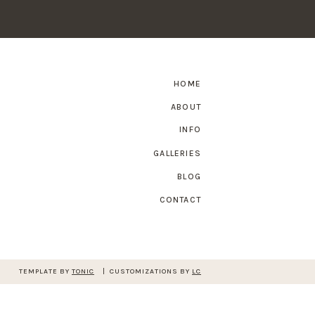
HOME
ABOUT
INFO
GALLERIES
BLOG
CONTACT
TEMPLATE BY
TONIC
| CUSTOMIZATIONS BY
LC