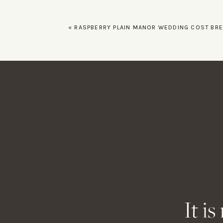
Family And Fri
«
RASPBERRY PLAIN MANOR WEDDING COST BREAKDOWN AND PLANN
Allie and Alex opted fo
wanted to toast the hap
The happy couple smiled
their friends and family.
Name
*
Final Thoughts
Email
*
No one ever said that t
reminded me it’s well wor
If you have a wedding co
Website
It i