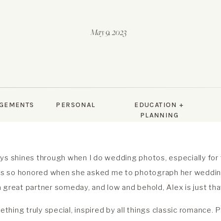
May 9, 2023
GEMENTS
PERSONAL
EDUCATION +
PLANNING
ys shines through when I do wedding photos, especially for f
 was so honored when she asked me to photograph her weddi
 great partner someday, and low and behold, Alex is just tha
hing truly special, inspired by all things classic romance.