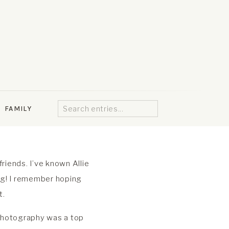
Search
FAMILY
for:
riends. I’ve known Allie
ng! I remember hoping
t.
 Photography was a top