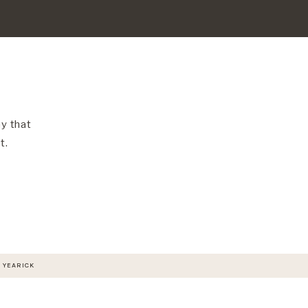
y that
t.
 YEARICK