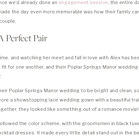
since we’d already done an
engagement session
, the entire 
made the day even more memorable was how their family ca
couple.
A Perfect Pair
 time, and watching her meet and fall in love with Alex has be
c fit for one another, and their Poplar Springs Manor weddi
r.
heir Poplar Springs Manor wedding to be bright and clean, so
 wore a showstopping lace wedding gown with a beautiful tra
ogether, they looked like something out of a romance movie!
 followed the color scheme, with the groomsmen in black tu
ocktail dresses. It made every little detail stand out in the b