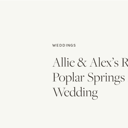
WEDDINGS
Allie & Alex’s
Poplar Spring
Wedding