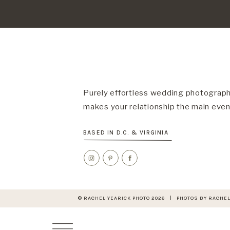
Purely effortless wedding photograph
makes your relationship the main even
BASED IN D.C. & VIRGINIA
© RACHEL YEARICK PHOTO 2026 | PHOTOS BY RACHEL