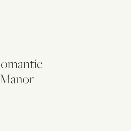
 Romantic
s Manor