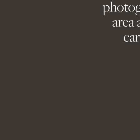
photog
Save my name, 
area 
car