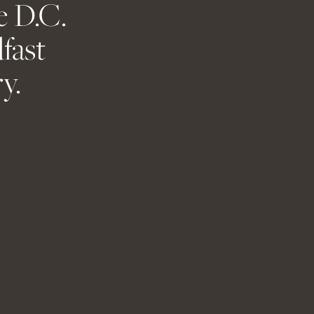
e D.C.
ent.
fast
y.