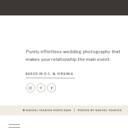
Purely effortless wedding photography that
makes your relationship the main event.
BASED IN D.C. & VIRGINIA
© RACHEL YEARICK PHOTO 2026 | PHOTOS BY RACHEL YEARICK