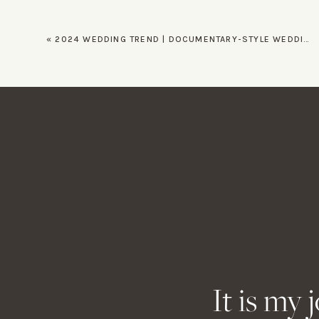
By incorporating these timeless 
«
2024 WEDDING TREND | DOCUMENTARY-STYLE WEDDING PHOTOGRAPHY
All images taken for Tori and Et
for
Nicole Ivanov
as she photogra
Looking for a wedding photograp
Name
*
Email
*
Website
It is my 