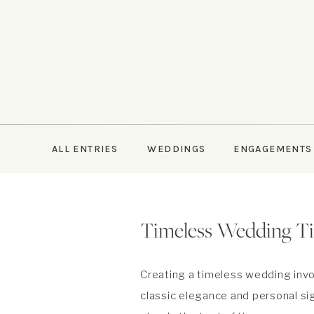
ALL ENTRIES
WEDDINGS
ENGAGEMENTS
Timeless Wedding T
Creating a timeless wedding invo
classic elegance and personal si