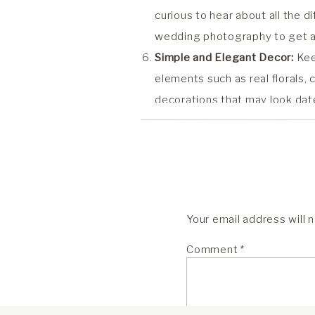
curious to hear about all the d
wedding photography to get an 
Simple and Elegant Decor:
Kee
elements such as real florals,
decorations that may look date
of my favorites!
Meaningful Details:
Incorporate
relationship and love story. Wh
elements will add depth and t
Live Music:
Consider hiring liv
Your email address will 
and reception. Live music add
memorable atmosphere for you
Comment
*
Focus on Family, Love and Con
connection shared between you,
commitment you are making to 