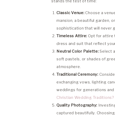
stands the test of time:
Classic Venue:
Choose a venue 
mansion, a beautiful garden, 
sophistication that will never g
Timeless Attire:
Opt for attire
dress and suit that reflect you
Neutral Color Palette:
Select 
soft pastels, or shades of gre
atmosphere.
Traditional Ceremony:
Consider
exchanging vows, lighting cand
weddings for generations and
Christian Wedding Traditions? H
Quality Photography:
Investing
captured beautifully. Choosing