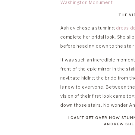
Washington Monument
.
THE VI
Ashley chose a stunning
dress d
complete her bridal look. She sl
before heading down to the stair
It was such an incredible moment.
front of the epic mirror in the sta
navigate hiding the bride from 
is new to everyone. Between their 
vision of their first look came t
down those stairs. No wonder An
I CAN’T GET OVER HOW STU
ANDREW SHED