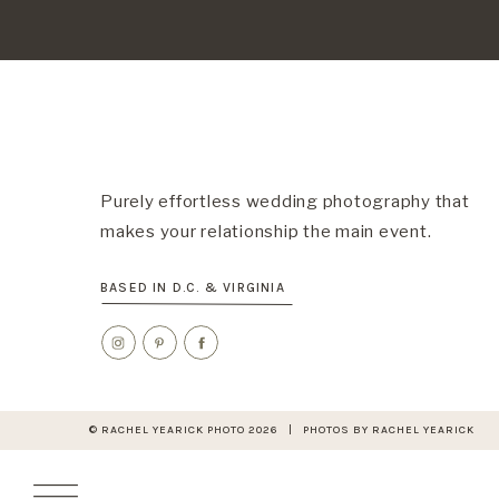
Purely effortless wedding photography that
makes your relationship the main event.
BASED IN D.C. & VIRGINIA
© RACHEL YEARICK PHOTO 2026 | PHOTOS BY RACHEL YEARICK