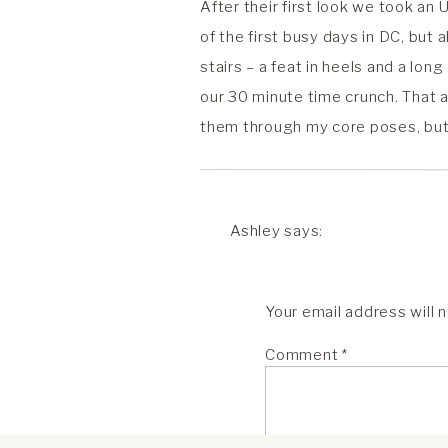
After their first look we took an 
of the first busy days in DC, but 
stairs – a feat in heels and a lo
our 30 minute time crunch. That a
them through my core poses, but h
into each other’s arms so beautif
After the Lincoln Memorial portr
Ashley
says:
preformed by Honorable Sharon Pr
April 7, 2021 at 11:31 pm
portraits. Their ceremony was tim
Rachel, was so sweet and hel
Lastly, it was time for dancing, 
Your email address will 
as our plans evolved, and us
leave. The whole day had been clo
Comment
*
they asked me at the last minute
Reply
but wow, they are one of my favo
ASHLEY AND A