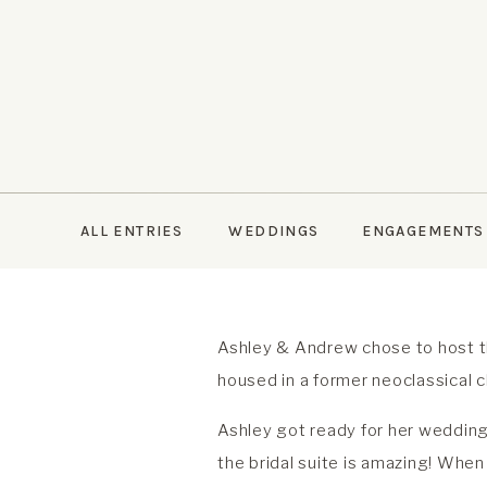
ALL ENTRIES
WEDDINGS
ENGAGEMENTS
Ashley & Andrew chose to host t
housed in a former neoclassical 
Ashley got ready for her wedding 
the bridal suite is amazing! When 